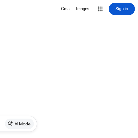
Sign in
Gmail
Images
AI Mode