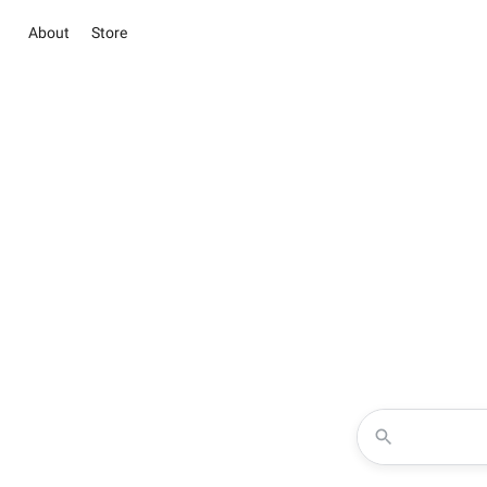
About
Store