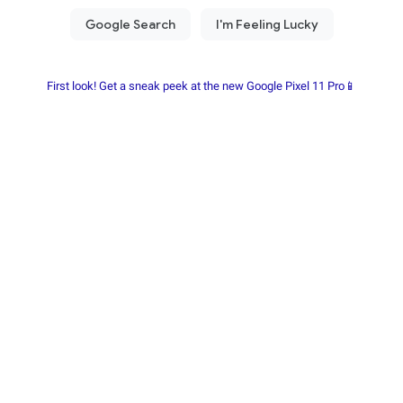
First look! Get a sneak peek at the new Google Pixel 11 Pro📱