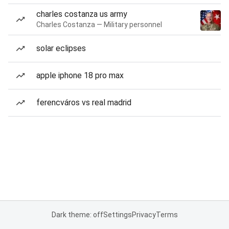
charles costanza us army
Charles Costanza — Military personnel
solar eclipses
apple iphone 18 pro max
ferencváros vs real madrid
Dark theme: off
Settings
Privacy
Terms