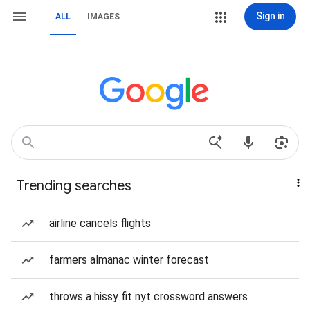
Sign in
ALL
IMAGES
Trending searches
airline cancels flights
farmers almanac winter forecast
throws a hissy fit nyt crossword answers