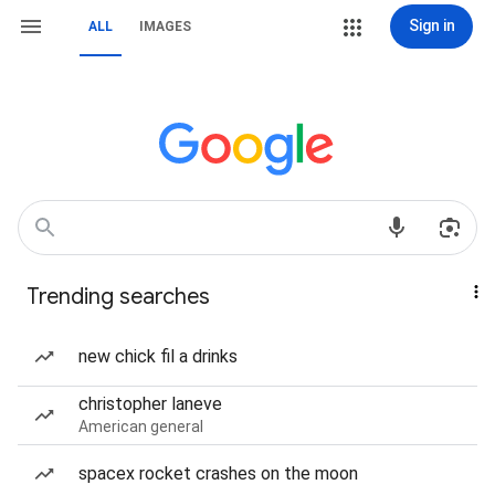
Sign in
ALL
IMAGES
Trending searches
new chick fil a drinks
christopher laneve
American general
spacex rocket crashes on the moon