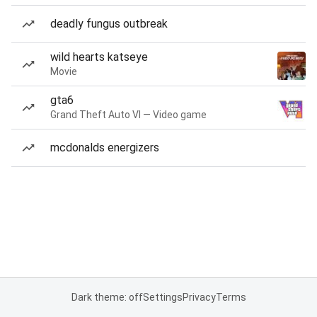
deadly fungus outbreak
wild hearts katseye
Movie
gta6
Grand Theft Auto VI — Video game
mcdonalds energizers
Dark theme: off
Settings
Privacy
Terms