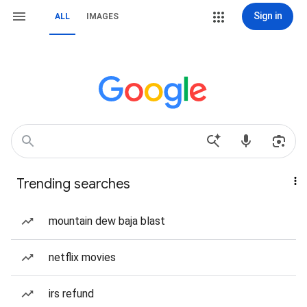
Sign in
ALL
IMAGES
Trending searches
mountain dew baja blast
netflix movies
irs refund