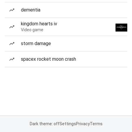
dementia
kingdom hearts iv
Video game
storm damage
spacex rocket moon crash
Dark theme: off
Settings
Privacy
Terms